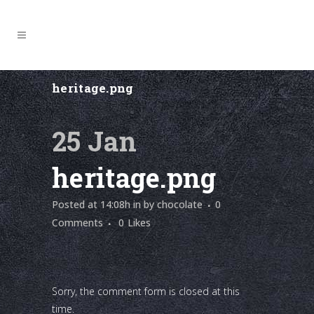
heritage.png
25 Jan
heritage.png
Posted at 14:08h
in
by
chocolate
0
Comments
0
Likes
Sorry, the comment form is closed at this
time.