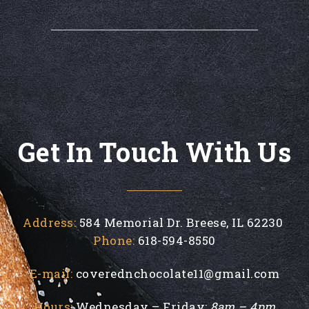
Get In Touch With Us
Address:
584 Memorial Dr. Breese, IL 62230
Phone:
618-594-8550
E-mail:
coverednchocolate11@gmail.com
Hours:
Wednesday – Friday:
8am – 4pm